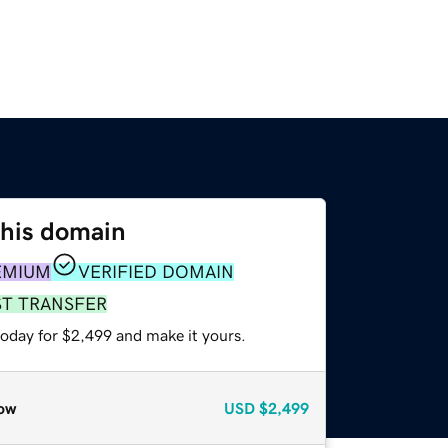
this domain
EMIUM
VERIFIED DOMAIN
ST TRANSFER
today for $2,499 and make it yours.
ow
USD
$2,499