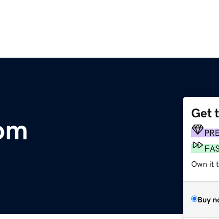
Get 
com
PR
FA
Own it 
Buy n