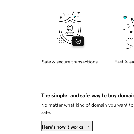
Safe & secure transactions
Fast & ea
The simple, and safe way to buy doma
No matter what kind of domain you want to 
safe.
Here's how it works