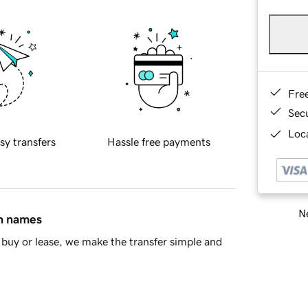
Fre
Sec
Loca
sy transfers
Hassle free payments
Ne
in names
buy or lease, we make the transfer simple and