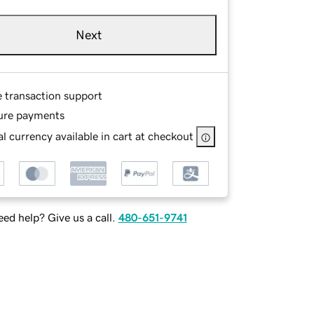
Next
e transaction support
ure payments
l currency available in cart at checkout
ed help? Give us a call.
480-651-9741