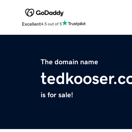
Excellent
4.5 out of 5
The domain name
tedkooser.
is for sale!